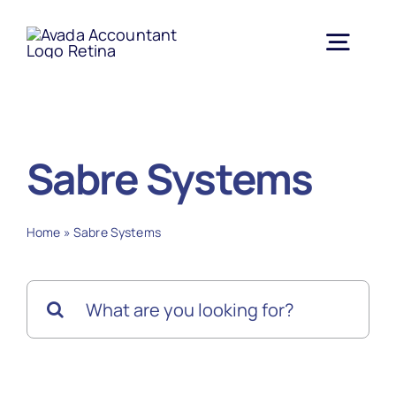
Skip
to
Togg
content
Navig
Home
Sabre Systems
About Us
Home
»
Sabre Systems
Services
Search
Contract Vehicles
for:
Partners