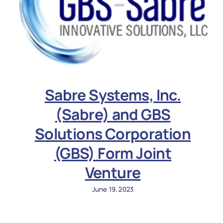
Sabre Systems, Inc.
(Sabre) and GBS
Solutions Corporation
(GBS) Form Joint
Venture
June 19, 2023