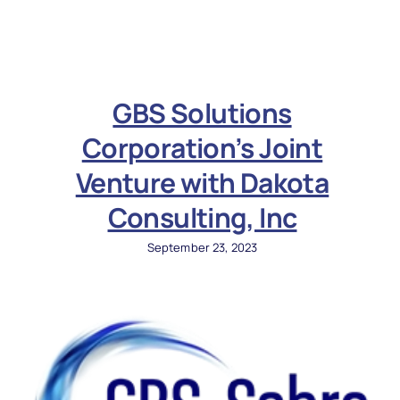
Careers
GBS Solutions
Contact Us
Corporation’s Joint
Venture with Dakota
Consulting, Inc
September 23, 2023