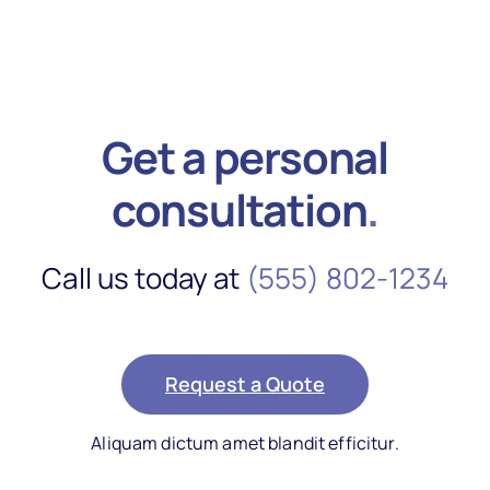
Get a personal
consultation
.
Call us today at
(555) 802-1234
Request a Quote
Aliquam dictum amet blandit efficitur.