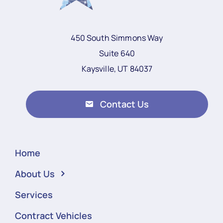
450 South Simmons Way
Suite 640
Kaysville, UT 84037
Contact Us
Home
About Us
Services
Contract Vehicles